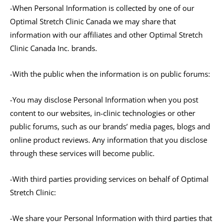
-When Personal Information is collected by one of our
Optimal Stretch Clinic Canada we may share that
information with our affiliates and other Optimal Stretch
Clinic Canada Inc. brands.
-With the public when the information is on public forums:
-You may disclose Personal Information when you post
content to our websites, in-clinic technologies or other
public forums, such as our brands’ media pages, blogs and
online product reviews. Any information that you disclose
through these services will become public.
-With third parties providing services on behalf of Optimal
Stretch Clinic:
-We share your Personal Information with third parties that