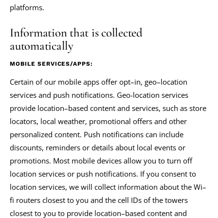
platforms.
Information that is collected
automatically
MOBILE SERVICES/APPS:
Certain of our mobile apps offer opt–in, geo–location
services and push notifications. Geo-location services
provide location–based content and services, such as store
locators, local weather, promotional offers and other
personalized content. Push notifications can include
discounts, reminders or details about local events or
promotions. Most mobile devices allow you to turn off
location services or push notifications. If you consent to
location services, we will collect information about the Wi–
fi routers closest to you and the cell IDs of the towers
closest to you to provide location–based content and