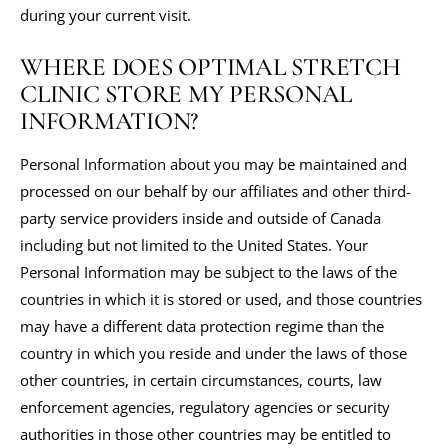
during your current visit.
WHERE DOES OPTIMAL STRETCH
CLINIC STORE MY PERSONAL
INFORMATION?
Personal Information about you may be maintained and
processed on our behalf by our affiliates and other third-
party service providers inside and outside of Canada
including but not limited to the United States. Your
Personal Information may be subject to the laws of the
countries in which it is stored or used, and those countries
may have a different data protection regime than the
country in which you reside and under the laws of those
other countries, in certain circumstances, courts, law
enforcement agencies, regulatory agencies or security
authorities in those other countries may be entitled to