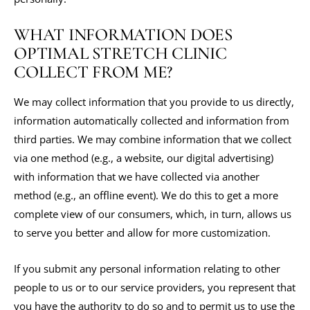
WHAT INFORMATION DOES
OPTIMAL STRETCH CLINIC
COLLECT FROM ME?
We may collect information that you provide to us directly,
information automatically collected and information from
third parties. We may combine information that we collect
via one method (e.g., a website, our digital advertising)
with information that we have collected via another
method (e.g., an offline event). We do this to get a more
complete view of our consumers, which, in turn, allows us
to serve you better and allow for more customization.
If you submit any personal information relating to other
people to us or to our service providers, you represent that
you have the authority to do so and to permit us to use the