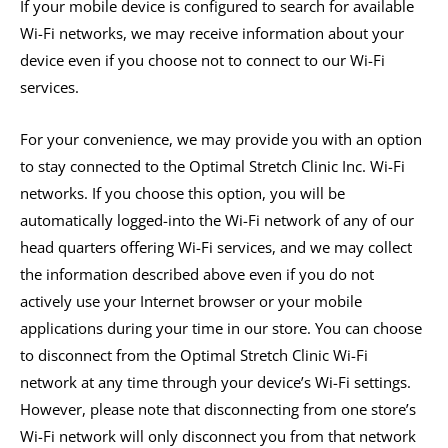
If your mobile device is configured to search for available
Wi-Fi networks, we may receive information about your
device even if you choose not to connect to our Wi-Fi
services.
For your convenience, we may provide you with an option
to stay connected to the Optimal Stretch Clinic Inc. Wi-Fi
networks. If you choose this option, you will be
automatically logged-into the Wi-Fi network of any of our
head quarters offering Wi-Fi services, and we may collect
the information described above even if you do not
actively use your Internet browser or your mobile
applications during your time in our store. You can choose
to disconnect from the Optimal Stretch Clinic Wi-Fi
network at any time through your device’s Wi-Fi settings.
However, please note that disconnecting from one store’s
Wi-Fi network will only disconnect you from that network