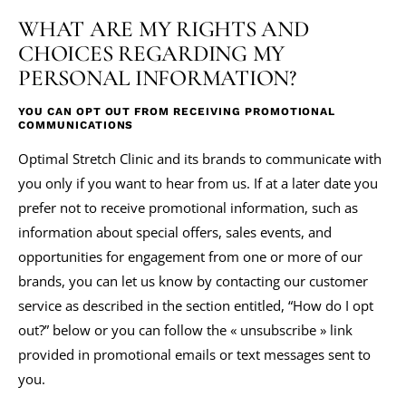
WHAT ARE MY RIGHTS AND
CHOICES REGARDING MY
PERSONAL INFORMATION?
YOU CAN OPT OUT FROM RECEIVING PROMOTIONAL
COMMUNICATIONS
Optimal Stretch Clinic and its brands to communicate with
you only if you want to hear from us. If at a later date you
prefer not to receive promotional information, such as
information about special offers, sales events, and
opportunities for engagement from one or more of our
brands, you can let us know by contacting our customer
service as described in the section entitled, “How do I opt
out?” below or you can follow the « unsubscribe » link
provided in promotional emails or text messages sent to
you.