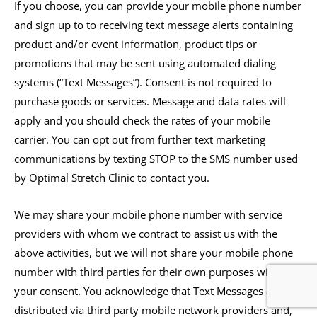
If you choose, you can provide your mobile phone number
and sign up to to receiving text message alerts containing
product and/or event information, product tips or
promotions that may be sent using automated dialing
systems (“Text Messages”). Consent is not required to
purchase goods or services. Message and data rates will
apply and you should check the rates of your mobile
carrier. You can opt out from further text marketing
communications by texting STOP to the SMS number used
by Optimal Stretch Clinic to contact you.
We may share your mobile phone number with service
providers with whom we contract to assist us with the
above activities, but we will not share your mobile phone
number with third parties for their own purposes without
your consent. You acknowledge that Text Messages are
distributed via third party mobile network providers and,