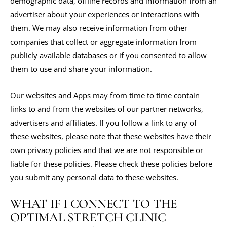
demographic data, offline records and information from an
advertiser about your experiences or interactions with
them. We may also receive information from other
companies that collect or aggregate information from
publicly available databases or if you consented to allow
them to use and share your information.
Our websites and Apps may from time to time contain
links to and from the websites of our partner networks,
advertisers and affiliates. If you follow a link to any of
these websites, please note that these websites have their
own privacy policies and that we are not responsible or
liable for these policies. Please check these policies before
you submit any personal data to these websites.
WHAT IF I CONNECT TO THE
OPTIMAL STRETCH CLINIC