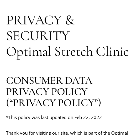
PRIVACY &
SECURITY
Optimal Stretch Clinic
CONSUMER DATA
PRIVACY POLICY
(“PRIVACY POLICY”)
*This policy was last updated on Feb 22, 2022
Thank you for visiting our site, which is part of the Optimal