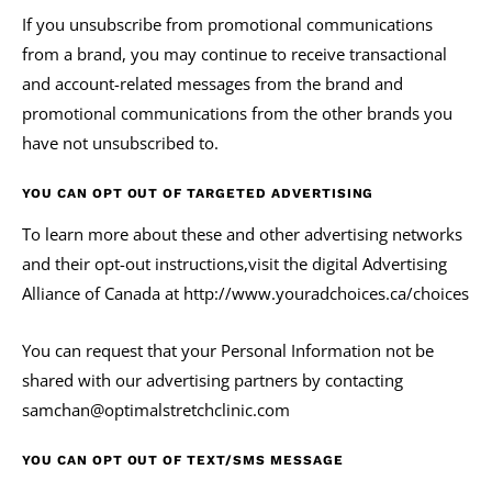
If you unsubscribe from promotional communications
from a brand, you may continue to receive transactional
and account-related messages from the brand and
promotional communications from the other brands you
have not unsubscribed to.
YOU CAN OPT OUT OF TARGETED ADVERTISING
To learn more about these and other advertising networks
and their opt-out instructions,visit the digital Advertising
Alliance of Canada at http://www.youradchoices.ca/choices
You can request that your Personal Information not be
shared with our advertising partners by contacting
samchan@optimalstretchclinic.com
YOU CAN OPT OUT OF TEXT/SMS MESSAGE