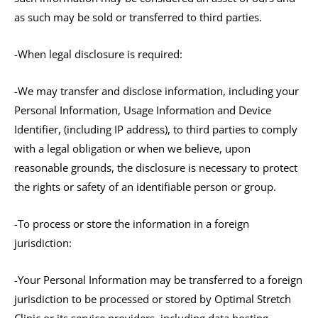
as such may be sold or transferred to third parties.
-When legal disclosure is required:
-We may transfer and disclose information, including your
Personal Information, Usage Information and Device
Identifier, (including IP address), to third parties to comply
with a legal obligation or when we believe, upon
reasonable grounds, the disclosure is necessary to protect
the rights or safety of an identifiable person or group.
-To process or store the information in a foreign
jurisdiction:
-Your Personal Information may be transferred to a foreign
jurisdiction to be processed or stored by Optimal Stretch