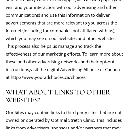
visit and your interaction with our advertising and other
communications) and use this information to deliver
advertisements that are more relevant to you across the
Internet (including for companies not affiliated with us),
which you may see on our websites and other websites.
This process also helps us manage and track the
effectiveness of our marketing efforts. To learn more about
these and other advertising networks and their opt-out
instructions,visit the digital Advertising Alliance of Canada
at http://www.youradchoices.ca/choices
WHAT ABOUT LINKS TO OTHER
WEBSITES?
Our Sites may contain links to third party sites that are not
owned or operated by Optimal Stretch Clinic. This includes
links from advertisers, sponsors and/or partners that may