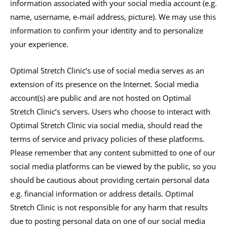
information associated with your social media account (e.g.
name, username, e-mail address, picture). We may use this
information to confirm your identity and to personalize
your experience.
Optimal Stretch Clinic’s use of social media serves as an
extension of its presence on the Internet. Social media
account(s) are public and are not hosted on Optimal
Stretch Clinic’s servers. Users who choose to interact with
Optimal Stretch Clinic via social media, should read the
terms of service and privacy policies of these platforms.
Please remember that any content submitted to one of our
social media platforms can be viewed by the public, so you
should be cautious about providing certain personal data
e.g. financial information or address details. Optimal
Stretch Clinic is not responsible for any harm that results
due to posting personal data on one of our social media