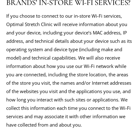
BRANDS’ IN-STORE WI-FI SERVICES?
If you choose to connect to our in-store Wi-Fi services,
Optimal Stretch Clinic will receive information about you
and your device, including your device’s MAC address, IP
address, and technical details about your device such as its
operating system and device type (including make and
model) and technical capabilities. We will also receive
information about how you use our Wi-Fi network while
you are connected, including the store location, the areas
of the store you visit, the names and/or Internet addresses
of the websites you visit and the applications you use, and
how long you interact with such sites or applications. We
collect this information each time you connect to the Wi-Fi
services and may associate it with other information we
have collected from and about you.