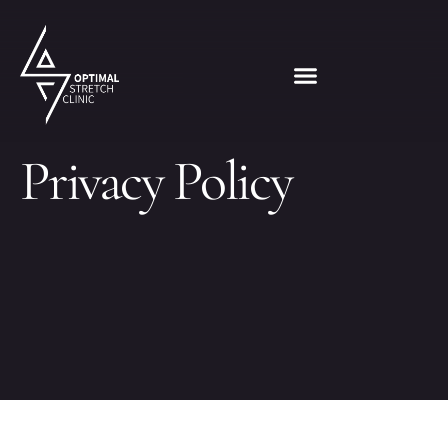
Privacy Policy