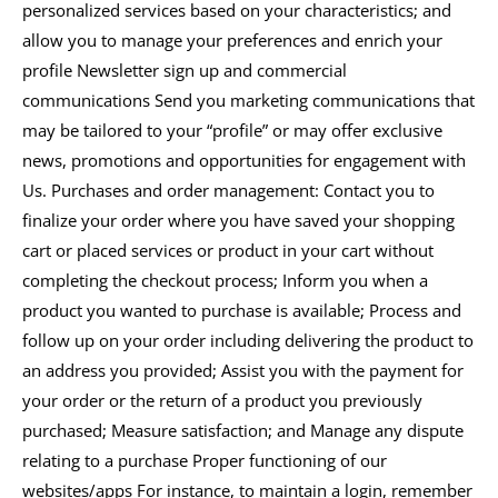
personalized services based on your characteristics; and
allow you to manage your preferences and enrich your
profile Newsletter sign up and commercial
communications Send you marketing communications that
may be tailored to your “profile” or may offer exclusive
news, promotions and opportunities for engagement with
Us. Purchases and order management: Contact you to
finalize your order where you have saved your shopping
cart or placed services or product in your cart without
completing the checkout process; Inform you when a
product you wanted to purchase is available; Process and
follow up on your order including delivering the product to
an address you provided; Assist you with the payment for
your order or the return of a product you previously
purchased; Measure satisfaction; and Manage any dispute
relating to a purchase Proper functioning of our
websites/apps For instance, to maintain a login, remember