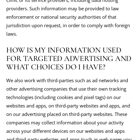
Clinic or its service providers, including data hosting
providers. Such information may be provided to law
enforcement or national security authorities of that
jurisdiction upon request, in order to comply with foreign
laws.
HOW IS MY INFORMATION USED
FOR TARGETED ADVERTISING AND
WHAT CHOICES DO I HAVE?
We also work with third-parties such as ad networks and
other advertising companies that use their own tracking
technologies (including cookies and pixel tags) on our
websites and apps, on third-party websites and apps, and
on our advertising placed on third-party websites. These
companies may collect information about your activity
across your different devices on our websites and apps
and third-party websites and apps (such as web pages you