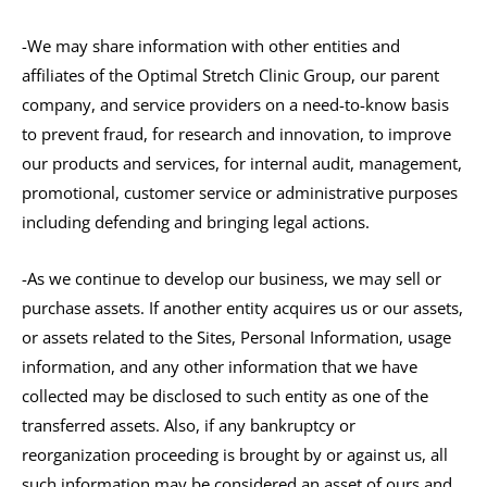
-We may share information with other entities and
affiliates of the Optimal Stretch Clinic Group, our parent
company, and service providers on a need-to-know basis
to prevent fraud, for research and innovation, to improve
our products and services, for internal audit, management,
promotional, customer service or administrative purposes
including defending and bringing legal actions.
-As we continue to develop our business, we may sell or
purchase assets. If another entity acquires us or our assets,
or assets related to the Sites, Personal Information, usage
information, and any other information that we have
collected may be disclosed to such entity as one of the
transferred assets. Also, if any bankruptcy or
reorganization proceeding is brought by or against us, all
such information may be considered an asset of ours and