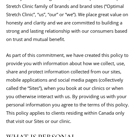
Stretch Clinic family of brands and brand sites (“Optimal
Stretch Clinic”, “us”, “our” or “we”). We place great value on
honesty and clarity and we are committed to building a
strong and lasting relationship with our consumers based
on trust and mutual benefit.
As part of this commitment, we have created this policy to
provide you with information about how we collect, use,
share and protect information collected from our sites,
mobile applications and social media pages (collectively
called the “Sites”), when you book at our clinics or when
you otherwise interact with us. By providing us with your
personal information you agree to the terms of this policy.
This policy applies to clients residing within Canada only
that visit our Sites or our clinic.