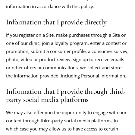
information in accordance with this policy.
Information that I provide directly
If you register on a Site, make purchases through a Site or
one of our clinic, join a loyalty program, enter a contest or
promotion, submit a consumer profile, a consumer survey,
photo, video or product review, sign up to receive emails
or other offers or communications, we collect and store
the information provided, including Personal Information.
Information that I provide through third-
party social media platforms
We may also offer you the opportunity to engage with our
content through third-party social media platforms, in
which case you may allow us to have access to certain