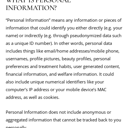
WHAT IS PERSONAL
INFORMATION?
“Personal Information” means any information or pieces of
information that could identify you either directly (e.g. your
name) or indirectly (e.g. through pseudonymized data such
as a unique ID number). In other words, personal data
includes things like email/home addresses/mobile phone,
usernames, profile pictures, beauty profiles, personal
preferences and treatment habits, user generated content,
financial information, and welfare information. It could
also include unique numerical identifiers like your
computer’s IP address or your mobile device’s MAC
address, as well as cookies.
Personal Information does not include anonymous or
aggregated information that cannot be tracked back to you
personally.