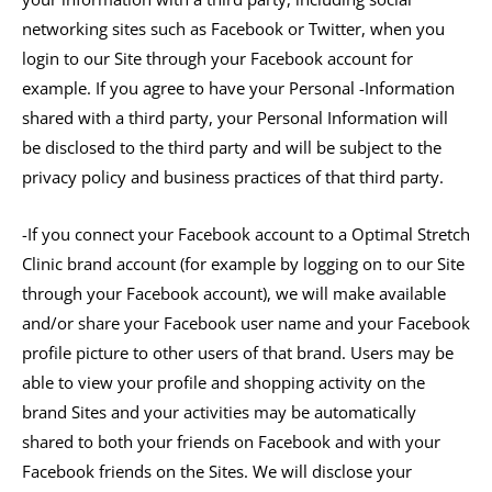
networking sites such as Facebook or Twitter, when you
login to our Site through your Facebook account for
example. If you agree to have your Personal -Information
shared with a third party, your Personal Information will
be disclosed to the third party and will be subject to the
privacy policy and business practices of that third party.
-If you connect your Facebook account to a Optimal Stretch
Clinic brand account (for example by logging on to our Site
through your Facebook account), we will make available
and/or share your Facebook user name and your Facebook
profile picture to other users of that brand. Users may be
able to view your profile and shopping activity on the
brand Sites and your activities may be automatically
shared to both your friends on Facebook and with your
Facebook friends on the Sites. We will disclose your