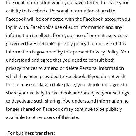
Personal Information when you have elected to share your
activity to Facebook. Personal Information shared to
Facebook will be connected with the Facebook account you
log in with. Facebook’s use of such information and any
information it collects from your use of or on its service is
governed by Facebook’s privacy policy but our use of this
information is governed by this present Privacy Policy. You
understand and agree that you need to consult both
privacy notices to amend or delete Personal Information
which has been provided to Facebook. If you do not wish
for such use of data to take place, you should not agree to
share your activity to Facebook and/or adjust your settings
to deactivate such sharing. You understand information no
longer shared on Facebook may continue to be publicly
available to other users of this Site.
-For business transfers: