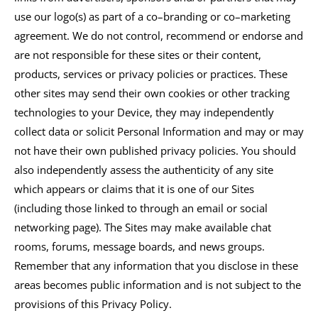
use our logo(s) as part of a co–branding or co–marketing
agreement. We do not control, recommend or endorse and
are not responsible for these sites or their content,
products, services or privacy policies or practices. These
other sites may send their own cookies or other tracking
technologies to your Device, they may independently
collect data or solicit Personal Information and may or may
not have their own published privacy policies. You should
also independently assess the authenticity of any site
which appears or claims that it is one of our Sites
(including those linked to through an email or social
networking page). The Sites may make available chat
rooms, forums, message boards, and news groups.
Remember that any information that you disclose in these
areas becomes public information and is not subject to the
provisions of this Privacy Policy.