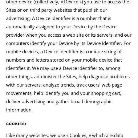
other device (collectively, « Device ») you use to access the
Sites or on third party websites that publish our
advertising. A Device Identifier is a number that is
automatically assigned to your Device by the Device
provider when you access a web site or its servers, and our
computers identify your Device by its Device Identifier. For
mobile devices, a Device Identifier is a unique string of
numbers and letters stored on your mobile device that
identifies it. We may use a Device Identifier to, among
other things, administer the Sites, help diagnose problems
with our servers, analyze trends, track users’ web page
movements, help identify you and your shopping cart,
deliver advertising and gather broad demographic
information.
COOKIES:
Like many websites, we use « Cookies, » which are data