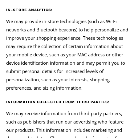
IN-STORE ANALYTICS:
We may provide in-store technologies (such as Wi-Fi
networks and Bluetooth beacons) to help personalize and
improve your shopping experience. These technologies
may require the collection of certain information about
your mobile device, such as your MAC address or other
device identification information and may permit you to
submit personal details for increased levels of
personalization, such as your interests, shopping
preferences, and sizing information.
INFORMATION COLLECTED FROM THIRD PARTIES:
We may receive information from third-party partners,
such as publishers that run our advertising who feature
our products. This information includes marketing and