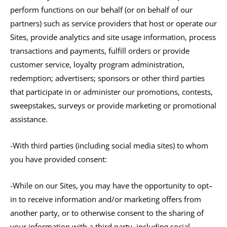
perform functions on our behalf (or on behalf of our
partners) such as service providers that host or operate our
Sites, provide analytics and site usage information, process
transactions and payments, fulfill orders or provide
customer service, loyalty program administration,
redemption; advertisers; sponsors or other third parties
that participate in or administer our promotions, contests,
sweepstakes, surveys or provide marketing or promotional
assistance.
-With third parties (including social media sites) to whom
you have provided consent:
-While on our Sites, you may have the opportunity to opt–
in to receive information and/or marketing offers from
another party, or to otherwise consent to the sharing of
your information with a third party, including social