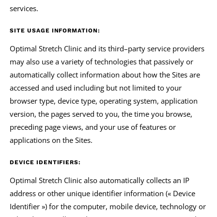
services.
SITE USAGE INFORMATION:
Optimal Stretch Clinic and its third–party service providers
may also use a variety of technologies that passively or
automatically collect information about how the Sites are
accessed and used including but not limited to your
browser type, device type, operating system, application
version, the pages served to you, the time you browse,
preceding page views, and your use of features or
applications on the Sites.
DEVICE IDENTIFIERS:
Optimal Stretch Clinic also automatically collects an IP
address or other unique identifier information (« Device
Identifier ») for the computer, mobile device, technology or