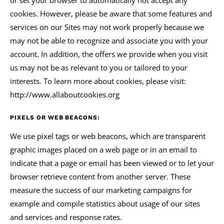
or set your browser to automatically not accept any
cookies. However, please be aware that some features and
services on our Sites may not work properly because we
may not be able to recognize and associate you with your
account. In addition, the offers we provide when you visit
us may not be as relevant to you or tailored to your
interests. To learn more about cookies, please visit:
http://www.allaboutcookies.org
PIXELS OR WEB BEACONS:
We use pixel tags or web beacons, which are transparent
graphic images placed on a web page or in an email to
indicate that a page or email has been viewed or to let your
browser retrieve content from another server. These
measure the success of our marketing campaigns for
example and compile statistics about usage of our sites
and services and response rates.