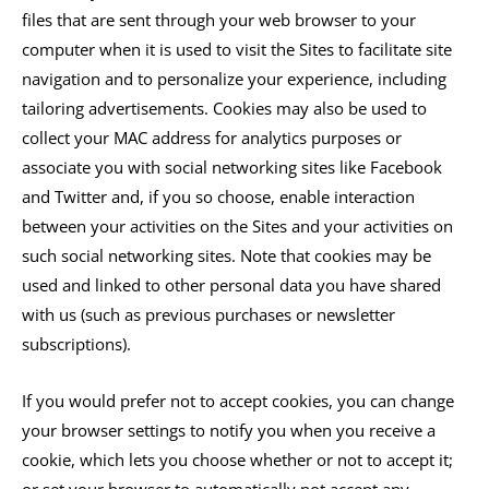
files that are sent through your web browser to your
computer when it is used to visit the Sites to facilitate site
navigation and to personalize your experience, including
tailoring advertisements. Cookies may also be used to
collect your MAC address for analytics purposes or
associate you with social networking sites like Facebook
and Twitter and, if you so choose, enable interaction
between your activities on the Sites and your activities on
such social networking sites. Note that cookies may be
used and linked to other personal data you have shared
with us (such as previous purchases or newsletter
subscriptions).
If you would prefer not to accept cookies, you can change
your browser settings to notify you when you receive a
cookie, which lets you choose whether or not to accept it;