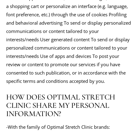
a shopping cart or personalize an interface (e.g. language,
font preference, etc.) through the use of cookies Profiling
and behavioral advertising To send or display personalized
communications or content tailored to your
interests/needs User generated content To send or display
personalized communications or content tailored to your
interests/needs Use of apps and devices To post your
review or content to promote our services if you have
consented to such publication, or in accordance with the
specific terms and conditions accepted by you.
HOW DOES OPTIMAL STRETCH
CLINIC SHARE MY PERSONAL
INFORMATION?
-With the family of Optimal Stretch Clinic brands: