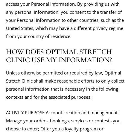
access your Personal Information. By providing us with
any personal information, you consent to the transfer of
your Personal Information to other countries, such as the
United States, which may have a different privacy regime
from your country of residence.
HOW DOES OPTIMAL STRETCH
CLINIC USE MY INFORMATION?
Unless otherwise permitted or required by law, Optimal
Stretch Clinic shall make reasonable efforts to only collect
personal information that is necessary in the following
contexts and for the associated purposes:
ACTIVITY PURPOSE Account creation and management
Manage your orders, bookings, services or contests you
choose to enter; Offer you a loyalty program or